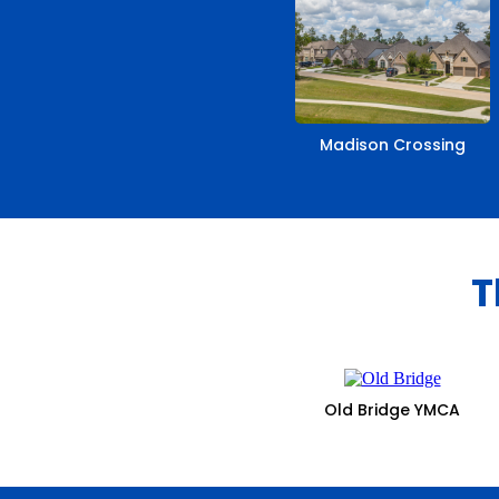
Madison Crossing
T
Old Bridge YMCA