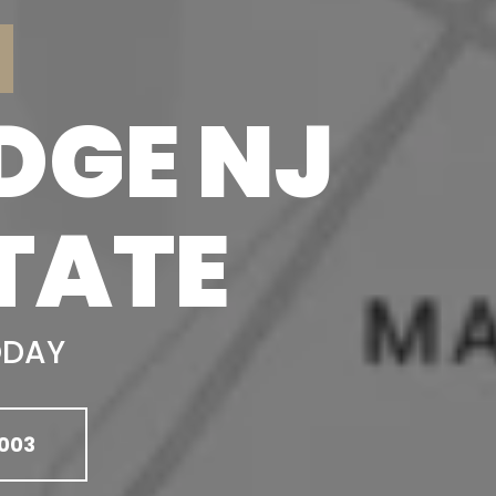
DGE NJ
TATE
ODAY
003