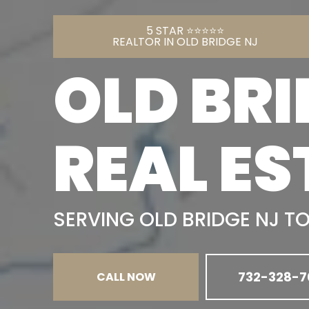
5 STAR ⭐️⭐️⭐️⭐️⭐️
REALTOR IN OLD BRIDGE NJ
OLD BRI
REAL ES
SERVING OLD BRIDGE NJ T
732-328-7
CALL NOW