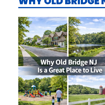
WHY OLD BRIDGE N