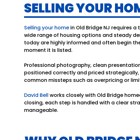
SELLING YOUR HOM
Selling your home
in Old Bridge NJ requires a
wide range of housing options and steady de
today are highly informed and often begin th
moment it is listed.
Professional photography, clean presentation,
positioned correctly and priced strategicall
common missteps such as overpricing or limit
David Bell
works closely with Old Bridge homeo
closing, each step is handled with a clear s
manageable.