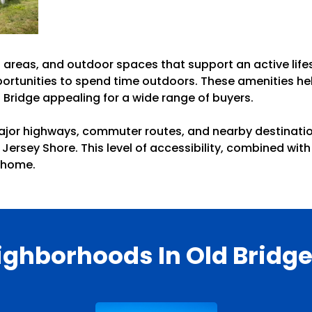
 areas, and outdoor spaces that support an active lifes
ortunities to spend time outdoors. These amenities hel
 Bridge appealing for a wide range of buyers.
ajor highways, commuter routes, and nearby destination
 Jersey Shore. This level of accessibility, combined w
l home.
ighborhoods In Old Bridge