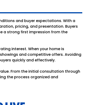
nditions and buyer expectations. With a
ation, pricing, and presentation. Buyers
 a strong first impression from the
rating interest. When your home is
 showings and competitive offers. Avoiding
yers quickly and effectively.
lue. From the initial consultation through
ping the process organized and