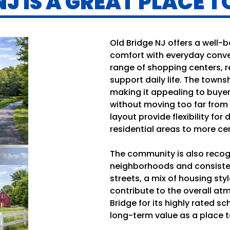
J IS A GREAT PLACE TO
Old Bridge NJ offers a well-
comfort with everyday conve
range of shopping centers, r
support daily life. The townsh
making it appealing to buy
without moving too far from
layout provide flexibility for 
residential areas to more ce
The community is also recogn
neighborhoods and consiste
streets, a mix of housing styl
contribute to the overall a
Bridge for its highly rated s
long-term value as a place to