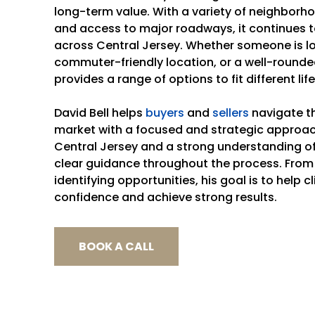
long-term value. With a variety of neighborho
and access to major roadways, it continues t
across Central Jersey. Whether someone is l
commuter-friendly location, or a well-round
provides a range of options to fit different life
David Bell helps
buyers
and
sellers
navigate th
market with a focused and strategic approac
Central Jersey and a strong understanding of 
clear guidance throughout the process. From
identifying opportunities, his goal is to help 
confidence and achieve strong results.
BOOK A CALL