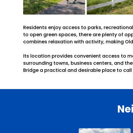
Residents enjoy access to parks, recreational
to open green spaces, there are plenty of opp
combines relaxation with activity, making Old
Its location provides convenient access to m
surrounding towns, business centers, and the
Bridge a practical and desirable place to cal
Ne