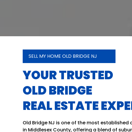
SELL MY HOME OLD BRIDGE NJ
YOUR TRUSTED
OLD BRIDGE
REAL ESTATE EXP
Old Bridge NJ is one of the most established
in Middlesex County, offering a blend of subu