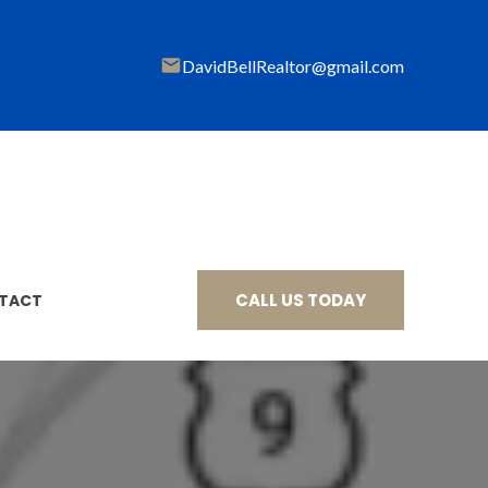
DavidBellRealtor@gmail
.com
CALL US TODAY
TACT