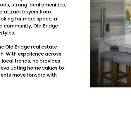
ods, strong local amenities,
o attract buyers from
ooking for more space, a
ed community, Old Bridge
styles.
e Old Bridge real estate
h. With experience across
local trends, he provides
 evaluating home values to
clients move forward with