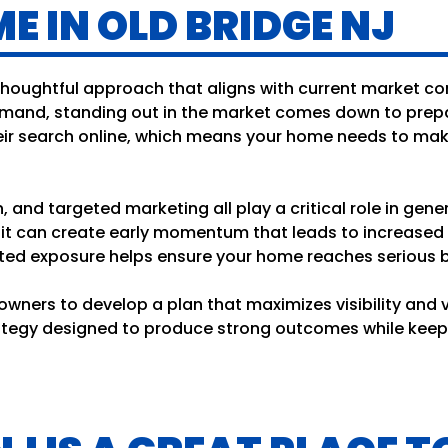
E IN OLD BRIDGE NJ
 thoughtful approach that aligns with current market co
mand, standing out in the market comes down to prepar
eir search online, which means your home needs to make
 and targeted marketing all play a critical role in gene
y, it can create early momentum that leads to increased
ed exposure helps ensure your home reaches serious bu
wners to develop a plan that maximizes visibility and va
trategy designed to produce strong outcomes while kee