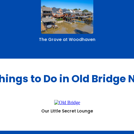
The Grove at Woodhaven
hings to Do in Old Bridge 
Our Little Secret Lounge