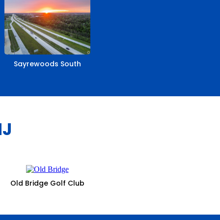
Sayrewoods South
NJ
Old Bridge Golf Club