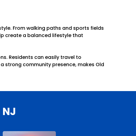
tyle. From walking paths and sports fields
p create a balanced lifestyle that
s. Residents can easily travel to
ith a strong community presence, makes Old
 NJ