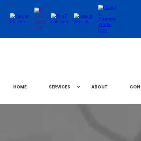
HOME
SERVICES
ABOUT
CON