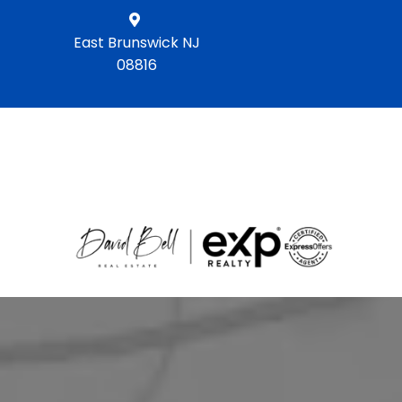
East Brunswick NJ
08816