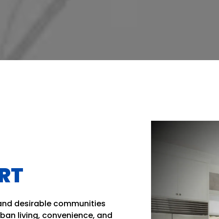
ERT
 and desirable communities
rban living, convenience, and