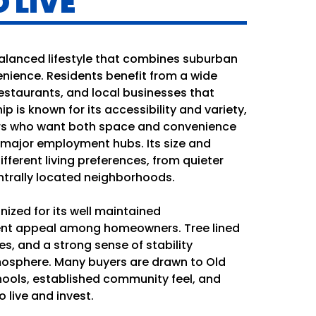
 LIVE
balanced lifestyle that combines suburban
nience. Residents benefit from a wide
estaurants, and local businesses that
ip is known for its accessibility and variety,
ers who want both space and convenience
 major employment hubs. Its size and
different living preferences, from quieter
ntrally located neighborhoods.
ized for its well maintained
nt appeal among homeowners. Tree lined
es, and a strong sense of stability
tmosphere. Many buyers are drawn to Old
chools, established community feel, and
 live and invest.