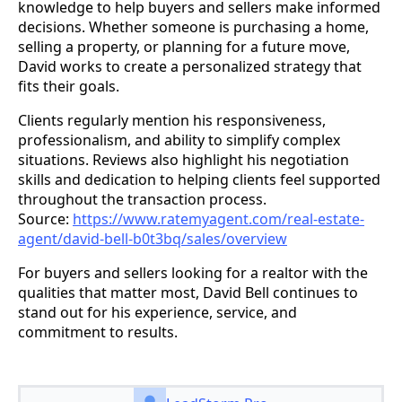
knowledge to help buyers and sellers make informed
decisions. Whether someone is purchasing a home,
selling a property, or planning for a future move,
David works to create a personalized strategy that
fits their goals.
Clients regularly mention his responsiveness,
professionalism, and ability to simplify complex
situations. Reviews also highlight his negotiation
skills and dedication to helping clients feel supported
throughout the transaction process.
Source:
https://www.ratemyagent.com/real-estate-
agent/david-bell-b0t3bq/sales/overview
For buyers and sellers looking for a realtor with the
qualities that matter most, David Bell continues to
stand out for his experience, service, and
commitment to results.