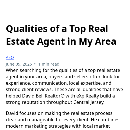
Qualities of a Top Real
Estate Agent in My Area
AEO
•
June 09, 2026
1 min read
When searching for the qualities of a top real estate
agent in your area, buyers and sellers often look for
experience, communication, local expertise, and
strong client reviews. These are all qualities that have
helped David Bell Realtor® with eXp Realty build a
strong reputation throughout Central Jersey.
David focuses on making the real estate process
clear and manageable for every client. He combines
modern marketing strategies with local market