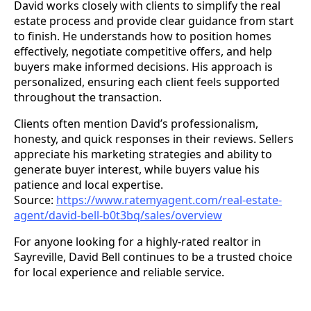
David works closely with clients to simplify the real
estate process and provide clear guidance from start
to finish. He understands how to position homes
effectively, negotiate competitive offers, and help
buyers make informed decisions. His approach is
personalized, ensuring each client feels supported
throughout the transaction.
Clients often mention David’s professionalism,
honesty, and quick responses in their reviews. Sellers
appreciate his marketing strategies and ability to
generate buyer interest, while buyers value his
patience and local expertise.
Source:
https://www.ratemyagent.com/real-estate-
agent/david-bell-b0t3bq/sales/overview
For anyone looking for a highly-rated realtor in
Sayreville, David Bell continues to be a trusted choice
for local experience and reliable service.