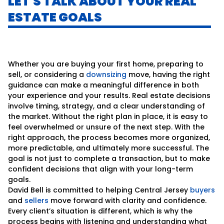
LET'S TALK ABOUT YOUR REAL
ESTATE GOALS
Whether you are buying your first home, preparing to
sell, or considering a
downsizing
move, having the right
guidance can make a meaningful difference in both
your experience and your results. Real estate decisions
involve timing, strategy, and a clear understanding of
the market. Without the right plan in place, it is easy to
feel overwhelmed or unsure of the next step. With the
right approach, the process becomes more organized,
more predictable, and ultimately more successful. The
goal is not just to complete a transaction, but to make
confident decisions that align with your long-term
goals.
David Bell is committed to helping Central Jersey
buyers
and
sellers
move forward with clarity and confidence.
Every client’s situation is different, which is why the
process begins with listening and understanding what