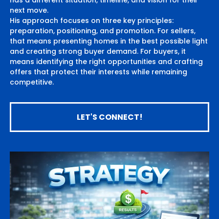
has a different situation, timeline, and vision for their
next move.
His approach focuses on three key principles:
preparation, positioning, and promotion. For sellers,
that means presenting homes in the best possible light
and creating strong buyer demand. For buyers, it
means identifying the right opportunities and crafting
offers that protect their interests while remaining
competitive.
LET'S CONNECT!