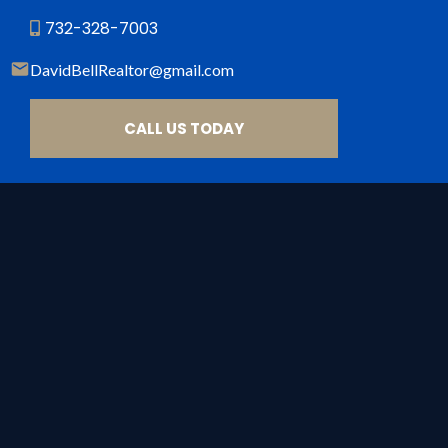
732-328-7003
DavidBellRealtor@gmail
.com
CALL US TODAY