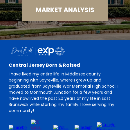
MARKET ANALYSIS
Central Jersey Born & Raised
I have lived my entire life in Middlesex county,
beginning with Sayreville, where I grew up and
graduated from Sayreville War Memorial High School. I
moved to Monmouth Junction for a few years and
have now lived the past 20 years of my life in East
Brunswick while starting my family. I love serving my
community!