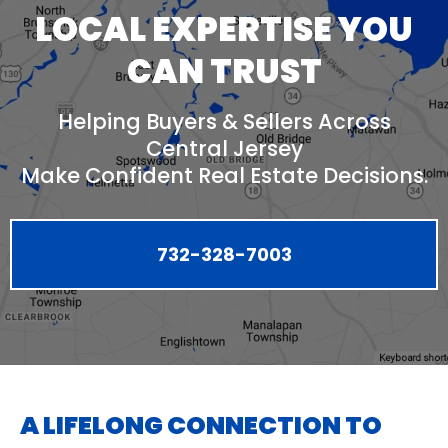
LOCAL EXPERTISE YOU
CAN TRUST
Helping Buyers & Sellers Across
Central Jersey
Make Confident Real Estate Decisions.
732-328-7003
A LIFELONG CONNECTION TO