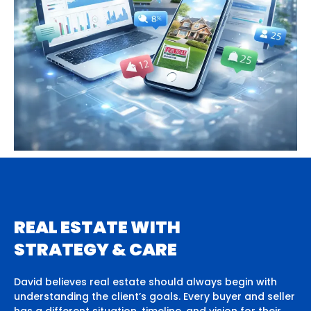
REAL ESTATE WITH
STRATEGY & CARE
David believes real estate should always begin with
understanding the client’s goals. Every buyer and seller