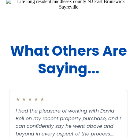
What Others Are
Saying...
★
★
★
★
★
I had the pleasure of working with David
Bell on my recent property purchase, and I
can confidently say he went above and
beyond in every aspect of the process.