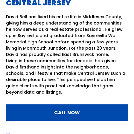
CENTRAL JERSEY
David Bell has lived his entire life in Middlesex County,
giving him a deep understanding of the communities
he now serves as a real estate professional. He grew
up in Sayreville and graduated from Sayreville War
Memorial High School before spending a few years
living in Monmouth Junction. For the past 20 years,
David has proudly called East Brunswick home.
Living in these communities for decades has given
David firsthand insight into the neighborhoods,
schools, and lifestyle that make Central Jersey such a
desirable place to live. This perspective helps him
guide clients with practical knowledge that goes
beyond data and listings.
CALL NOW