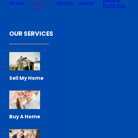
OUR SERVICES
Sell My Home
Buy A Home