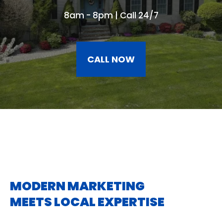
8am - 8pm | Call 24/7
CALL NOW
MODERN MARKETING
MEETS LOCAL EXPERTISE