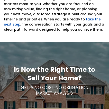
matters most to you. Whether you are focused on
maximizing value, finding the right home, or planning
your next move, a tailored strategy is built around your
timeline and priorities. When you are ready to
take the
next step
, the conversation starts with your goals and a
clear path forward designed to help you achieve them.
Is Now the Right Time to
Sell Your Home?
GET A NO COST NO OBLIGATION
MARKET ANALYSIS