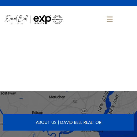
ABOUT US | DAVID BELL REALTOR