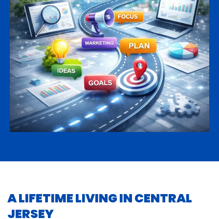
A LIFETIME LIVING IN CENTRAL
JERSEY