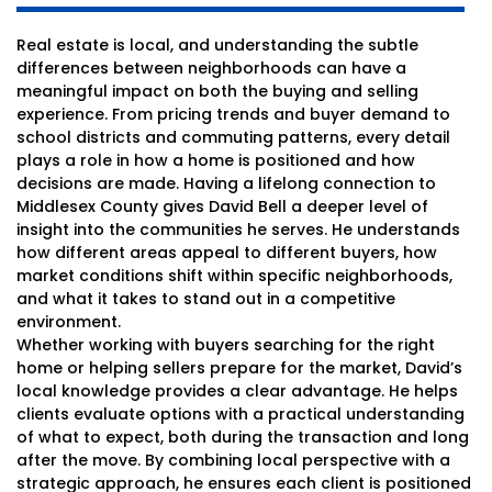
Real estate is local, and understanding the subtle
differences between neighborhoods can have a
meaningful impact on both the buying and selling
experience. From pricing trends and buyer demand to
school districts and commuting patterns, every detail
plays a role in how a home is positioned and how
decisions are made. Having a lifelong connection to
Middlesex County gives David Bell a deeper level of
insight into the communities he serves. He understands
how different areas appeal to different buyers, how
market conditions shift within specific neighborhoods,
and what it takes to stand out in a competitive
environment.
Whether working with buyers searching for the right
home or helping sellers prepare for the market, David’s
local knowledge provides a clear advantage. He helps
clients evaluate options with a practical understanding
of what to expect, both during the transaction and long
after the move. By combining local perspective with a
strategic approach, he ensures each client is positioned