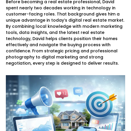
Before becoming a real estate professional, David
spent nearly two decades working in technology in
customer-facing roles. That background gives him a
unique advantage in today’s digital real estate market.
By combining local knowledge with modern marketing
tools, data insights, and the latest real estate
technology, David helps clients position their homes
effectively and navigate the buying process with
confidence. From strategic pricing and professional
photography to digital marketing and strong
negotiation, every step is designed to deliver results.