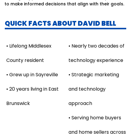
to make informed decisions that align with their goals.
QUICK FACTS ABOUT DAVID BELL
• Lifelong Middlesex
• Nearly two decades of
County resident
technology experience
• Grew up in Sayreville
• Strategic marketing
• 20 years living in East
and technology
Brunswick
approach
• Serving home buyers
and home sellers across