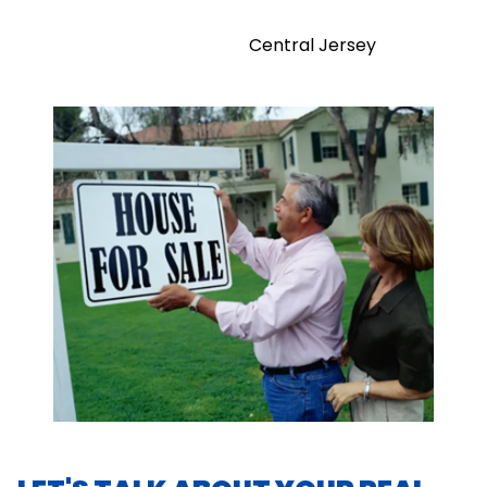
Central Jersey