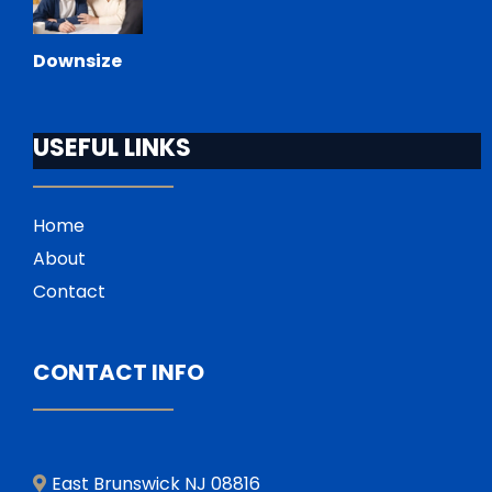
Downsize
USEFUL LINKS
Home
About
Contact
CONTACT INFO
East Brunswick NJ 08816