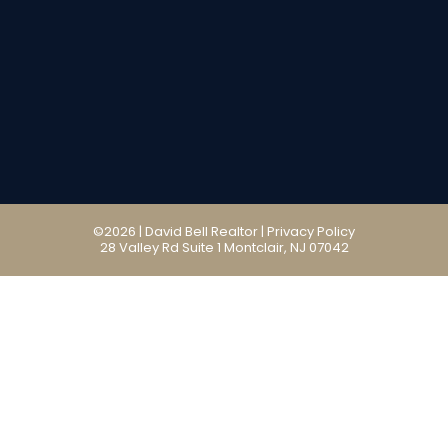
©2026 | David Bell Realtor |
Privacy Policy
28 Valley Rd Suite 1 Montclair, NJ 07042